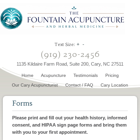
Text Size:
+
-
(919) 230-2456
1135 Kildaire Farm Road, Suite 200, Cary, NC 27511
Home
Acupuncture
Testimonials
Pricing
Our Cary Acupuncturist
Contact / FAQ
Cary Location
Forms
Please print and fill out your health history, informed
consent, and HIPAA sign page forms and bring them
with you to your first appointment.