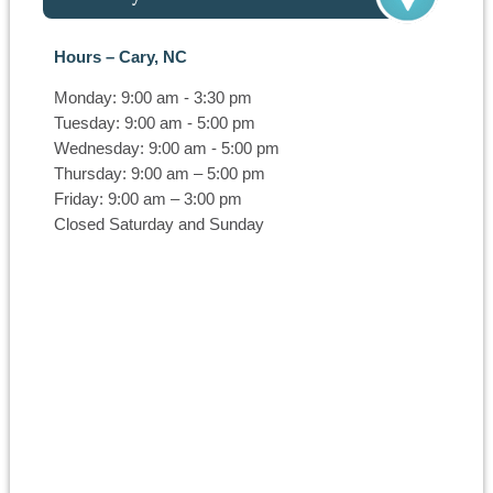
Hours – Cary, NC
Monday: 9:00 am - 3:30 pm
Tuesday: 9:00 am - 5:00 pm
Wednesday: 9:00 am - 5:00 pm
Thursday: 9:00 am – 5:00 pm
Friday: 9:00 am – 3:00 pm
Closed Saturday and Sunday