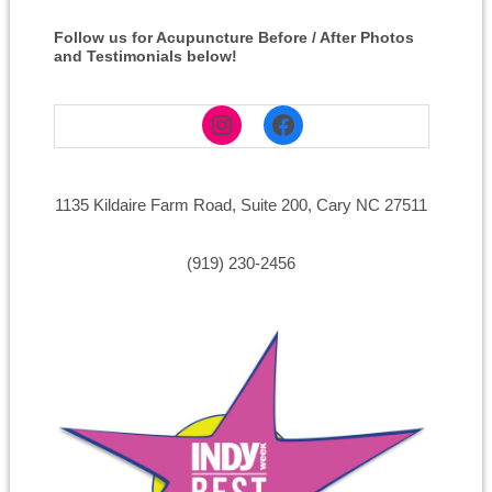
Follow us for Acupuncture Before / After Photos
and Testimonials below!
Instagram
Facebook
1135 Kildaire Farm Road, Suite 200, Cary NC 27511
(919) 230-2456