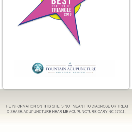
THE INFORMATION ON THIS SITE IS NOT MEANT TO DIAGNOSE OR TREAT
DISEASE. ACUPUNCTURE NEAR ME ACUPUNCTURE CARY NC 27511.