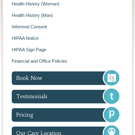
Health History (Woman)
Health History (Man)
Informed Consent
HIPAA Notice
HIPAA Sign Page
Financial and Office Policies
Book Now
Testimonials
Pricing
Our Cary Location