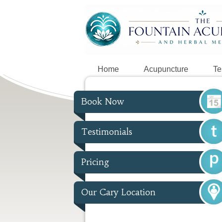
Home
Acupuncture
Te
Book Now
Testimonials
Pricing
Our Cary Location