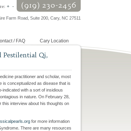
(919) 230-2456
ze:
+
-
aire Farm Road, Suite 200, Cary, NC 27511
ontact / FAQ
Cary Location
estilential Qi,
dicine practitioner and scholar, most
is conceptualized as disease that is
-indicated with a sort of insidious
 contagious in nature. On February 28,
this interview about his thoughts on
sicalpearls.org
for more information
yndrome. There are many resources