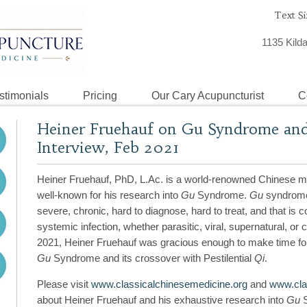
Text Si
1135 Kild
stimonials
Pricing
Our Cary Acupuncturist
C
Heiner Fruehauf on Gu Syndrome and P
Interview, Feb 2021
Heiner Fruehauf, PhD, L.Ac. is a world-renowned Chinese me
well-known for his research into
Gu
Syndrome.
Gu
syndrome 
severe, chronic, hard to diagnose, hard to treat, and that is co
systemic infection, whether parasitic, viral, supernatural, or
2021, Heiner Fruehauf was gracious enough to make time for 
Gu
Syndrome and its crossover with Pestilential
Qi
.
Please visit
www.classicalchinesemedicine.org
and
www.clas
about Heiner Fruehauf and his exhaustive research into
Gu
S