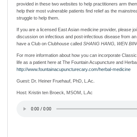
provided in these two websites to help practitioners arm them
help their most vulnerable patients find relief as the mainstr
struggle to help them.
If you are a licensed East Asian medicine provider, please jo
discussion on infectious and post-infectious disease from a
have a Club on Clubhouse called
SHANG HANG, WEN BIN
For more information about how you can incorporate Classic
life as a patient here at The Fountain Acupuncture and Herbal
http://www.fountainacupuncturecary.com/herbal-medicine
Guest: Dr. Heiner Fruehauf, PhD, L.Ac.
Host: Kristin ten Broeck, MSOM, L.Ac
!