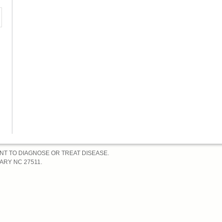
k
ANT TO DIAGNOSE OR TREAT DISEASE.
RY NC 27511.