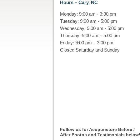
Hours – Cary, NC
Monday: 9:00 am - 3:30 pm
Tuesday: 9:00 am - 5:00 pm
Wednesday: 9:00 am - 5:00 pm
Thursday: 9:00 am – 5:00 pm
Friday: 9:00 am – 3:00 pm
Closed Saturday and Sunday
Follow us for Acupuncture Before /
After Photos and Testimonials below