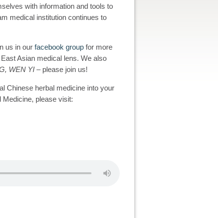
selves with information and tools to
eam medical institution continues to
in us in our
facebook group
for more
n East Asian medical lens. We also
G, WEN YI
– please join us!
al Chinese herbal medicine into your
 Medicine, please visit: