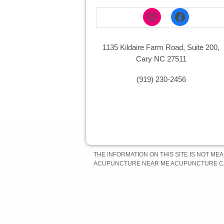
Instagram
Faceboo
1135 Kildaire Farm Road, Suite 200,
Cary NC 27511
(919) 230-2456
THE INFORMATION ON THIS SITE IS NOT ME
ACUPUNCTURE NEAR ME ACUPUNCTURE CA