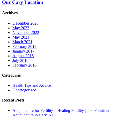
Our Cary Location
Archives
December 2023
May 2023
November 2022
May 2021
March 2021
February 2017
January 2017
August 2016
July 2016
February 2016
Categories
Health Tips and Advice
Uncategorized
Recent Posts
Acupuncture for Fertility – Healing Fertility | The Fountain
Acupuncture in Cary, NC