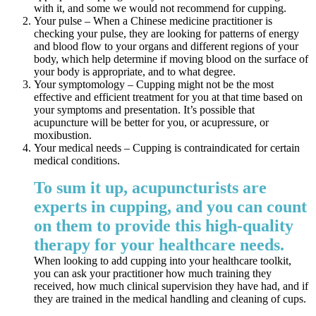
with it, and some we would not recommend for cupping.
Your pulse – When a Chinese medicine practitioner is
checking your pulse, they are looking for patterns of energy
and blood flow to your organs and different regions of your
body, which help determine if moving blood on the surface of
your body is appropriate, and to what degree.
Your symptomology – Cupping might not be the most
effective and efficient treatment for you at that time based on
your symptoms and presentation. It’s possible that
acupuncture will be better for you, or acupressure, or
moxibustion.
Your medical needs – Cupping is contraindicated for certain
medical conditions.
To sum it up, acupuncturists are
experts in cupping, and you can count
on them to provide this high-quality
therapy for your healthcare needs.
When looking to add cupping into your healthcare toolkit,
you can ask your practitioner how much training they
received, how much clinical supervision they have had, and if
they are trained in the medical handling and cleaning of cups.