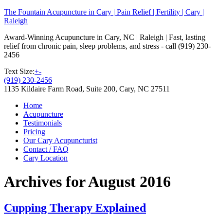
The Fountain Acupuncture in Cary | Pain Relief | Fertility | Cary |
Raleigh
Award-Winning Acupuncture in Cary, NC | Raleigh | Fast, lasting
relief from chronic pain, sleep problems, and stress - call (919) 230-
2456
Text Size:
+
-
(919) 230-2456
1135 Kildaire Farm Road, Suite 200, Cary, NC 27511
Home
Acupuncture
Testimonials
Pricing
Our Cary Acupuncturist
Contact / FAQ
Cary Location
Archives for August 2016
Cupping Therapy Explained