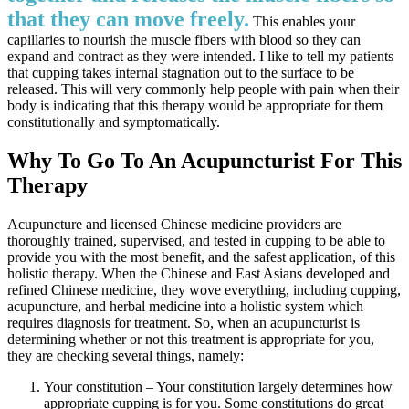
that they can move freely.
This enables your
capillaries to nourish the muscle fibers with blood so they can
expand and contract as they were intended. I like to tell my patients
that cupping takes internal stagnation out to the surface to be
released. This will very commonly help people with pain when their
body is indicating that this therapy would be appropriate for them
constitutionally and symptomatically.
Why To Go To An Acupuncturist For This
Therapy
Acupuncture and licensed Chinese medicine providers are
thoroughly trained, supervised, and tested in cupping to be able to
provide you with the most benefit, and the safest application, of this
holistic therapy. When the Chinese and East Asians developed and
refined Chinese medicine, they wove everything, including cupping,
acupuncture, and herbal medicine into a holistic system which
requires diagnosis for treatment. So, when an acupuncturist is
determining whether or not this treatment is appropriate for you,
they are checking several things, namely:
Your constitution – Your constitution largely determines how
appropriate cupping is for you. Some constitutions do great