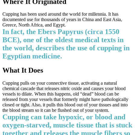
Where It Originated
Cupping has been used around the world for millennia. It has
documented use for thousands of years in China and East Asia,
Greece, North Africa, and Egypt.
In fact, the Ebers Papyrus (circa 1550
BCE), one of the oldest medical texts in
the world, describes the use of cupping in
Egyptian medicine.
What It Does
Cupping pulls on your connective tissue, activating a natural
chemical cascade that releases nitric oxide and causes your blood
vessels to dilate. When this happens, old “dead” blood can be
released from your vessels that formerly might have pathologically
closed or tight. Also, it pulls this blood out of your tissues and into
the blood stream so it can be flushed out of your system.
Cupping can take hypoxic, or blood and
oxygen-starved, muscle tissue that is stuck
together and releases the muscle fibers so