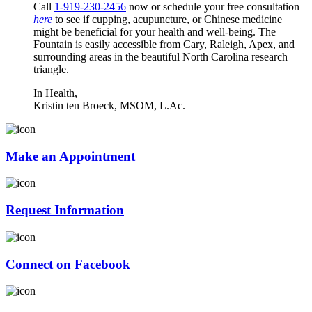
Call
1-919-230-2456
now or schedule your free consultation
here
to see if cupping, acupuncture, or Chinese medicine
might be beneficial for your health and well-being. The
Fountain is easily accessible from Cary, Raleigh, Apex, and
surrounding areas in the beautiful North Carolina research
triangle.
In Health,
Kristin ten Broeck, MSOM, L.Ac.
Make an Appointment
Request Information
Connect on Facebook