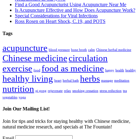
Find a Good Acupuncturist Using Acupuncture Near Me
Is Acupuncture Effective and How Does Acupuncture Work?
Special Considerations for Viral Infections
Ross Rosen on Heart Shock, C.19, and POTS
Tags
acupuncture
blood pressure
bone broth
calm
Chinese herbal medicine
Chinese medicine
circulation
exercise
food as medicine
food
happy
health
healthy
healthy living
herbs
heart
herbal bath
massage
meditation
nutrition
qi gong
rejuvenate
relax
smoking cessation
stress reduction
tea
vegetables
yoga
Join Our Mailing List!
Join for tips and tricks for staying healthy with Chinese medicine,
natural medicine research, and specials at The Fountain!
Email