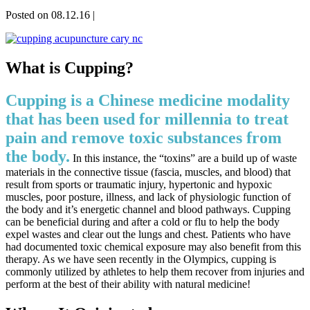
Posted on 08.12.16
|
What is Cupping?
Cupping is a Chinese medicine modality
that has been used for millennia to treat
pain and remove toxic substances from
the body.
In this instance, the “toxins” are a build up of waste
materials in the connective tissue (fascia, muscles, and blood) that
result from sports or traumatic injury, hypertonic and hypoxic
muscles, poor posture, illness, and lack of physiologic function of
the body and it’s energetic channel and blood pathways. Cupping
can be beneficial during and after a cold or flu to help the body
expel wastes and clear out the lungs and chest. Patients who have
had documented toxic chemical exposure may also benefit from this
therapy. As we have seen recently in the Olympics, cupping is
commonly utilized by athletes to help them recover from injuries and
perform at the best of their ability with natural medicine!