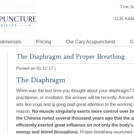
Text Si
1135 Kild
stimonials
Pricing
Our Cary Acupuncturist
C
The Diaphragm and Proper Breathing
Posted on 01.12.17
|
The Diaphragm
When was the last time you thought about your diaphragm? If
practitioner, or meditator, the answer will be recently. Ancient 
arts like yoga and qi gong paid great attention to the working
reason.
No muscle singularly exerts more control over b
the Chinese noted several thousand years ago that the a
efficiently exerted great influence on not only the body’s a
energy and blood throughout.
Proper breathing nourishes 