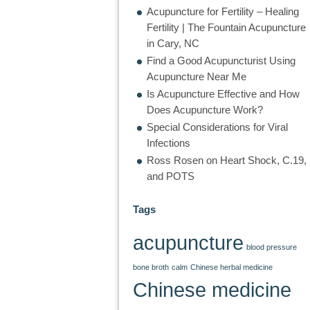
Acupuncture for Fertility – Healing
Fertility | The Fountain Acupuncture
in Cary, NC
Find a Good Acupuncturist Using
Acupuncture Near Me
Is Acupuncture Effective and How
Does Acupuncture Work?
Special Considerations for Viral
Infections
Ross Rosen on Heart Shock, C.19,
and POTS
Tags
acupuncture
blood pressure
bone broth
calm
Chinese herbal medicine
Chinese medicine