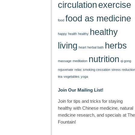
circulation
exercise
food as medicine
food
healthy
happy
health
healthy
living
herbs
heart
herbal bath
nutrition
massage
meditation
qi gong
rejuvenate
relax
smoking cessation
stress reductio
tea
vegetables
yoga
Join Our Mailing List!
Join for tips and tricks for staying
healthy with Chinese medicine, natural
medicine research, and specials at The
Fountain!