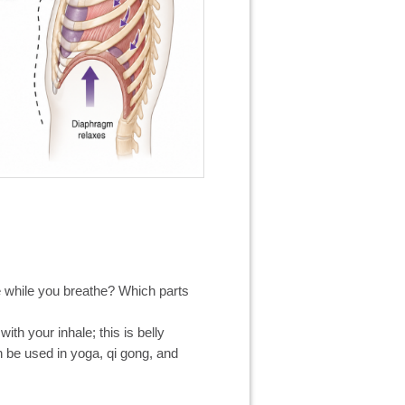
 while you breathe? Which parts
ith your inhale; this is belly
n be used in yoga, qi gong, and