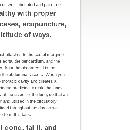
p us well-lubricated and pain-free.
althy with proper
 cases, acupuncture,
ltitude of ways.
t attaches to the costal margin of
e aorta, the pericardium, and the
st from the abdomen. It is the
ng the abdominal viscera. When you
e thoracic cavity and creates a
hinese medicine, air into the lungs.
of the alveoli of the lung, so that an
 and utilized in the circulatory
oticed throughout the day as we
erform this task.
i gong, tai ji, and