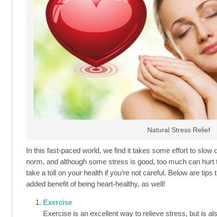
Natural Stress Relief
In this fast-paced world, we find it takes some effort to slo
norm, and although some stress is good, too much can hurt t
take a toll on your health if you’re not careful. Below are tip
added benefit of being heart-healthy, as well!
Exercise
Exercise is an excellent way to relieve stress, but is al