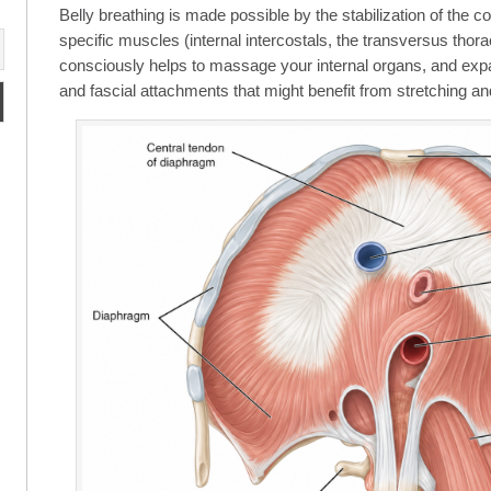
Belly breathing is made possible by the stabilization of the 
specific muscles (internal intercostals, the transversus thora
consciously helps to massage your internal organs, and e
and fascial attachments that might benefit from stretching a