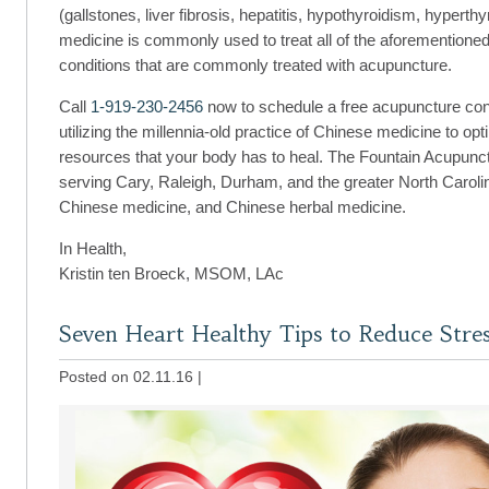
(gallstones, liver fibrosis, hepatitis, hypothyroidism, hyper
medicine is commonly used to treat all of the aforementioned
conditions that are commonly treated with acupuncture.
Call
1-919-230-2456
now to schedule a free acupuncture consu
utilizing the millennia-old practice of Chinese medicine to op
resources that your body has to heal. The Fountain Acupunctu
serving Cary, Raleigh, Durham, and the greater North Caroli
Chinese medicine, and Chinese herbal medicine.
In Health,
Kristin ten Broeck, MSOM, LAc
Seven Heart Healthy Tips to Reduce Stre
Posted on 02.11.16
|