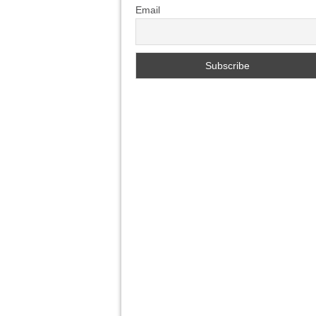
Email