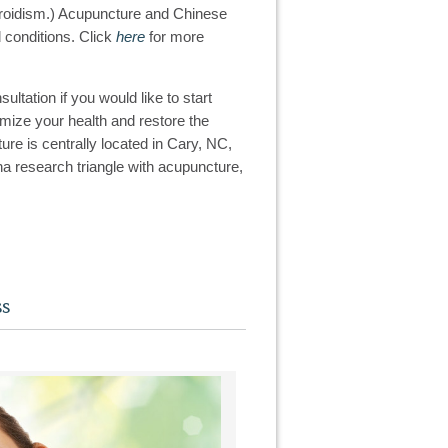
thyroidism.) Acupuncture and Chinese
 conditions. Click
here
for more
ltation if you would like to start
timize your health and restore the
re is centrally located in Cary, NC,
na research triangle with acupuncture,
ss