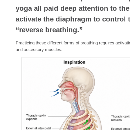
yoga all paid deep attention to the
activate the diaphragm to control 
“reverse breathing.”
Practicing these different forms of breathing requires activat
and accessory muscles.