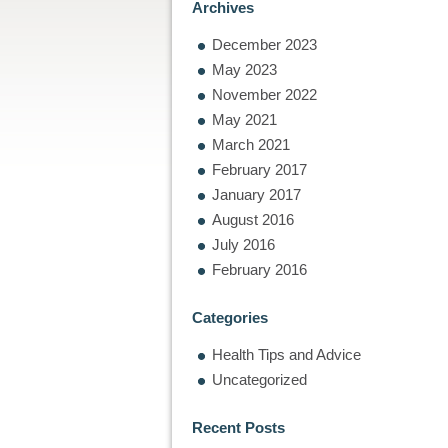
Archives
December 2023
May 2023
November 2022
May 2021
March 2021
February 2017
January 2017
August 2016
July 2016
February 2016
Categories
Health Tips and Advice
Uncategorized
Recent Posts