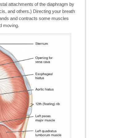
costal attachments of the diaphragm by
cis, and others.) Directing your breath
xpands and contracts some muscles
nd moving.