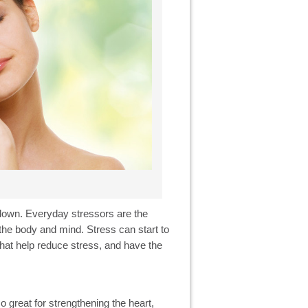
w down. Everyday stressors are the
he body and mind. Stress can start to
s that help reduce stress, and have the
so great for strengthening the heart,