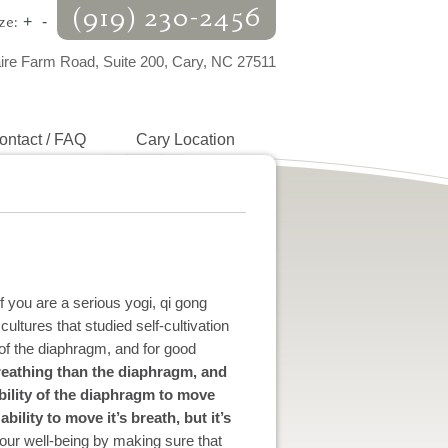
(919) 230-2456
ze:
+
-
aire Farm Road, Suite 200, Cary, NC 27511
ontact / FAQ
Cary Location
 you are a serious yogi, qi gong
cultures that studied self-cultivation
 of the diaphragm, and for good
reathing than the diaphragm, and
bility of the diaphragm to move
bility to move it’s breath, but it’s
our well-being by making sure that