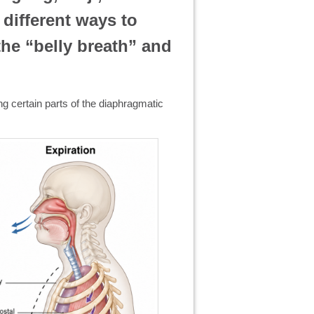
 different ways to
the “belly breath” and
ing certain parts of the diaphragmatic