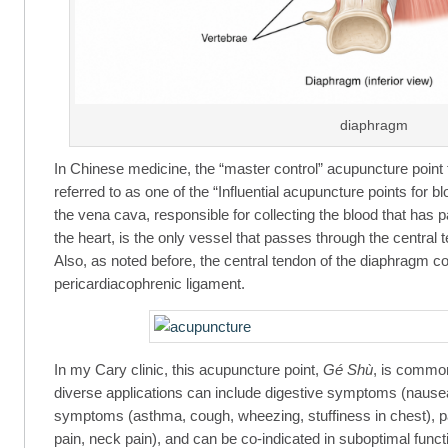
diaphragm
In Chinese medicine, the “master control” acupuncture point
referred to as one of the “Influential acupuncture points for b
the vena cava, responsible for collecting the blood that has p
the heart, is the only vessel that passes through the central
Also, as noted before, the central tendon of the diaphragm c
pericardiacophrenic ligament.
In my Cary clinic, this acupuncture point,
Gé Shù
, is commonl
diverse applications can include digestive symptoms (nausea
symptoms (asthma, cough, wheezing, stuffiness in chest), 
pain, neck pain), and can be co-indicated in suboptimal functio