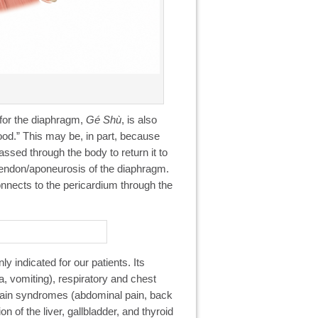
 for the diaphragm,
Gé Shù
, is also
lood.” This may be, in part, because
assed through the body to return it to
 tendon/aponeurosis of the diaphragm.
onnects to the pericardium through the
y indicated for our patients. Its
, vomiting), respiratory and chest
pain syndromes (abdominal pain, back
n of the liver, gallbladder, and thyroid