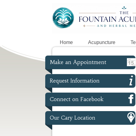
Home
Acupuncture
Te
Make an Appointment
Request Information
Connect on Facebook
Our Cary Location