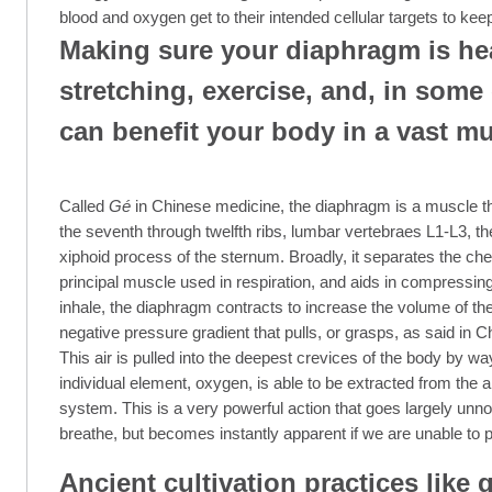
blood and oxygen get to their intended cellular targets to kee
Making sure your diaphragm is he
stretching, exercise, and, in some
can benefit your body in a vast mu
Called
Gé
in Chinese medicine, the diaphragm is a muscle tha
the seventh through twelfth ribs, lumbar vertebraes L1-L3, th
xiphoid process of the sternum. Broadly, it separates the che
principal muscle used in respiration, and aids in compressi
inhale, the diaphragm contracts to increase the volume of th
negative pressure gradient that pulls, or grasps, as said in C
This air is pulled into the deepest crevices of the body by way 
individual element, oxygen, is able to be extracted from the air
system. This is a very powerful action that goes largely unn
breathe, but becomes instantly apparent if we are unable to p
Ancient cultivation practices like q