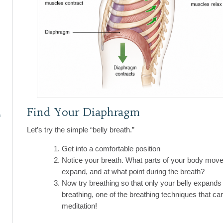
Find Your Diaphragm
n
Let’s try the simple “belly breath.”
Get into a comfortable position
Notice your breath. What parts of your body move
expand, and at what point during the breath?
Now try breathing so that only your belly expands w
breathing, one of the breathing techniques that ca
meditation!